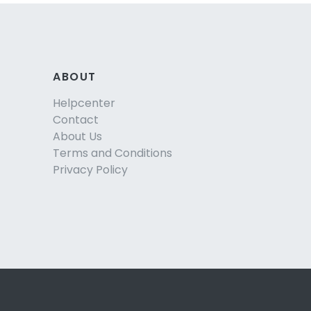
ABOUT
Helpcenter
Contact
About Us
Terms and Conditions
Privacy Policy