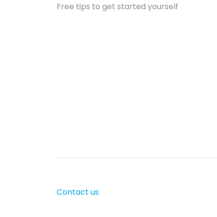
Free tips to get started yourself
Contact us