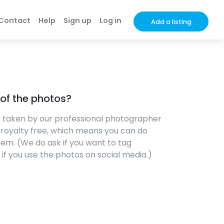
Contact
Help
Sign up
Log in
Add a listing
s of the photos?
os taken by our professional photographer
e royalty free, which means you can do
em. (We do ask if you want to tag
f you use the photos on social media.)