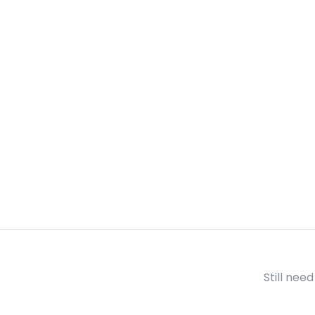
Still nee