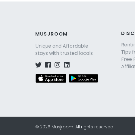
DIS
MUSJROOM
Renti
Unique and Affordable
Tips f
stays with trusted locals
Free 
Affili
©
2026
Musjroom
.
All rights reserved.