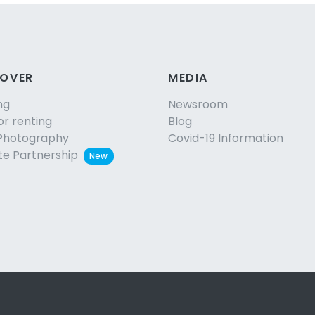
COVER
MEDIA
ng
Newsroom
or renting
Blog
Photography
Covid-19 Information
ate Partnership
New