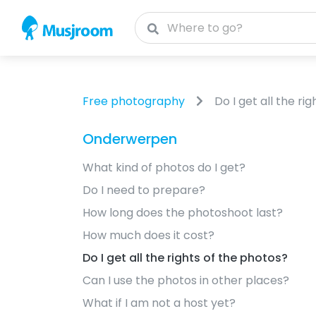
Free photography
Do I get all the ri
Onderwerpen
What kind of photos do I get?
Do I need to prepare?
How long does the photoshoot last?
How much does it cost?
Do I get all the rights of the photos?
Can I use the photos in other places?
What if I am not a host yet?