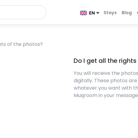
Stays
Blog
EN
ghts of the photos?
Do I get all the right
You will receive the phot
digitally. These photos ar
whatever you want with th
Musjroom in your message i