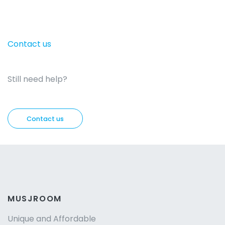
Contact us
Still need help?
Contact us
MUSJROOM
Unique and Affordable