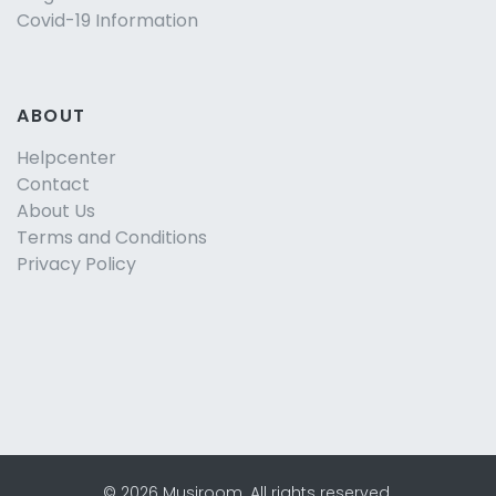
Covid-19 Information
ABOUT
Helpcenter
Contact
About Us
Terms and Conditions
Privacy Policy
©
2026
Musjroom
.
All rights reserved.