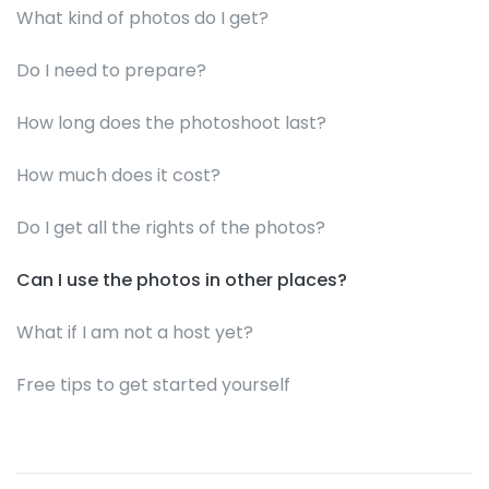
What kind of photos do I get?
Do I need to prepare?
How long does the photoshoot last?
How much does it cost?
Do I get all the rights of the photos?
Can I use the photos in other places?
What if I am not a host yet?
Free tips to get started yourself