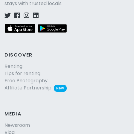
stays with trusted locals
DISCOVER
Renting
Tips for renting
Free Photography
Affiliate Partnership
New
MEDIA
Newsroom
Blog