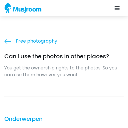
Free photography
Can I use the photos in other places?
You get the ownership rights to the photos. So you
can use them however you want.
Onderwerpen