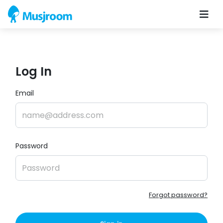
Log In
Email
Password
Forgot password?