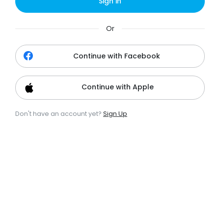
Sign in
Or
Continue with Facebook
Continue with Apple
Don't have an account yet?
Sign Up