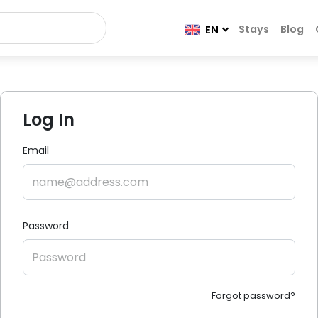
Stays
Blog
EN
Log In
Email
Password
Forgot password?