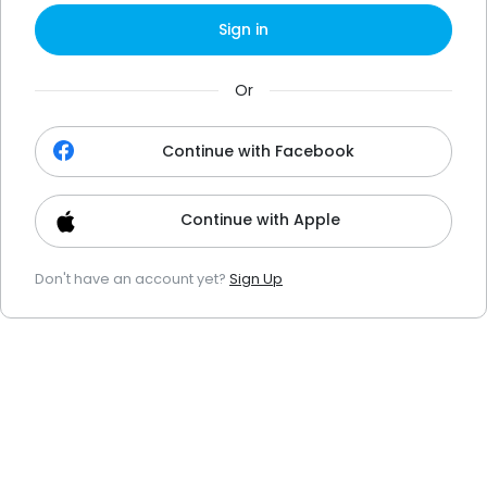
Sign in
Or
Continue with Facebook
Continue with Apple
Don't have an account yet?
Sign Up