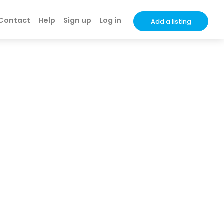
Contact
Help
Sign up
Log in
Add a listing