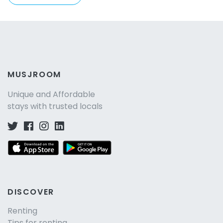
MUSJROOM
Unique and Affordable
stays with trusted locals
DISCOVER
Renting
Tips for renting