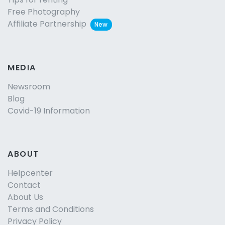
Free Photography
Affiliate Partnership
New
MEDIA
Newsroom
Blog
Covid-19 Information
ABOUT
Helpcenter
Contact
About Us
Terms and Conditions
Privacy Policy