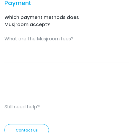
Payment
Which payment methods does
Musjroom accept?
What are the Musjroom fees?
Still need help?
Contact us