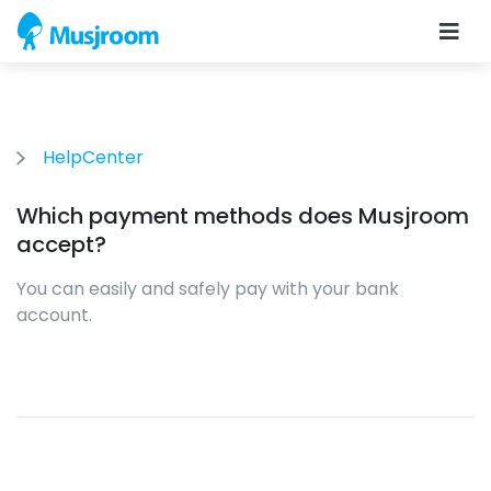
HelpCenter
Which payment methods does Musjroom
accept?
You can easily and safely pay with your bank
account.