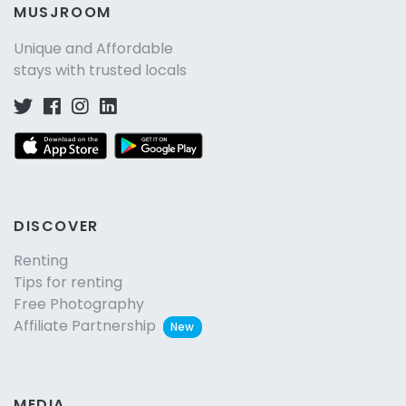
MUSJROOM
Unique and Affordable
stays with trusted locals
DISCOVER
Renting
Tips for renting
Free Photography
Affiliate Partnership
New
MEDIA