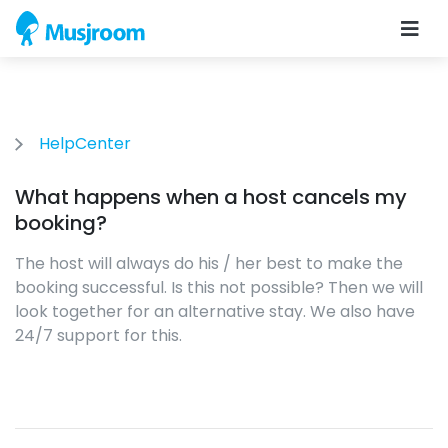
HelpCenter
What happens when a host cancels my
booking?
The host will always do his / her best to make the
booking successful. Is this not possible? Then we will
look together for an alternative stay. We also have
24/7 support for this.