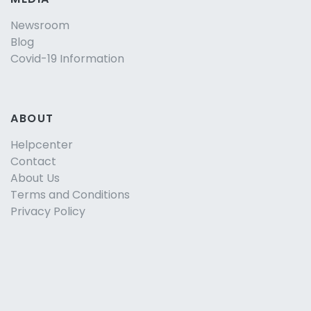
Newsroom
Blog
Covid-19 Information
ABOUT
Helpcenter
Contact
About Us
Terms and Conditions
Privacy Policy