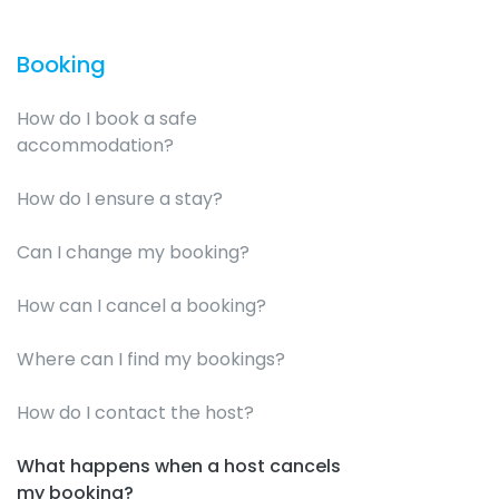
Booking
How do I book a safe
accommodation?
How do I ensure a stay?
Can I change my booking?
How can I cancel a booking?
Where can I find my bookings?
How do I contact the host?
What happens when a host cancels
my booking?