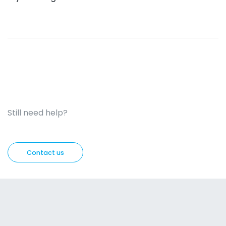
Still need help?
Contact us