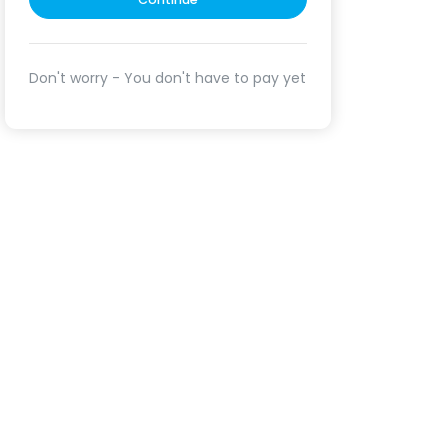
Don't worry - You don't have to pay yet