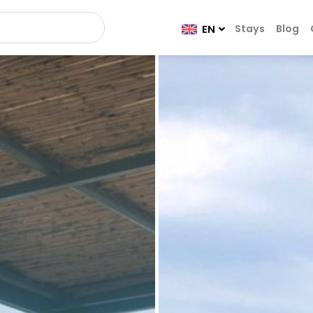
Stays
Blog
EN