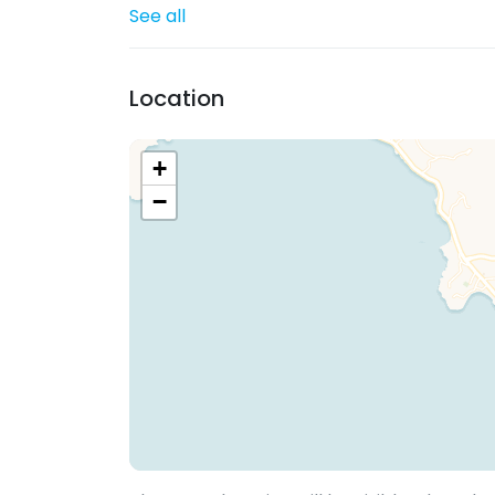
See all
Location
+
−