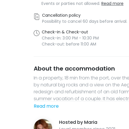
Events or parties not allowed.
Read more
Cancellation policy
Possibility to cancel 60 days before arrival.
Check-in & Check-out
Check-in: 3:00 PM - 10:30 PM
Check-out: before 11:00 AM
About the accommodation
In a property, 18 min from the port, over t
by natural big rocks and a view on the Aege
redesign and refurbishment of an old far
summer vacation of a couple. It has electr
spring. This is for people who need a tota
Read more
and peacefulness of nature. Guests can h
that this is a natural, isolated, landsca
Hosted by
Maria
only 300m distance from the main road to