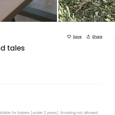
Save
Share
nd tales
suitable for babies (under 2 years). Smoking not allowed.