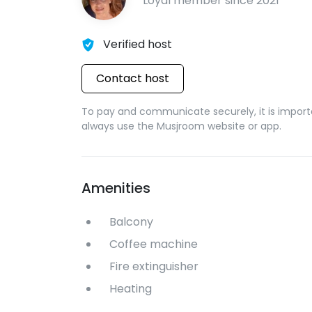
Loyal member since
2021
Verified host
Contact host
To pay and communicate securely, it is import
always use the Musjroom website or app.
Amenities
Balcony
Coffee machine
Fire extinguisher
Heating