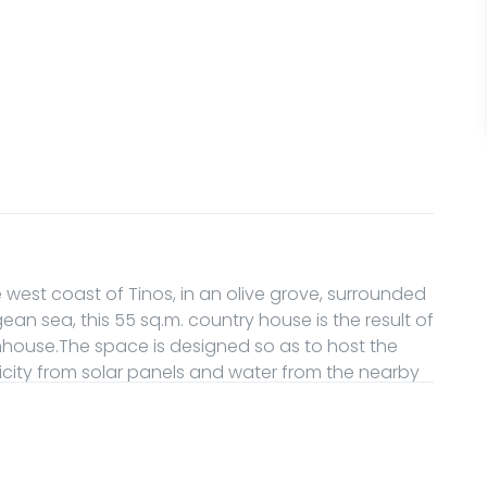
he west coast of Tinos, in an olive grove, surrounded
an sea, this 55 sq.m. country house is the result of
mhouse.The space is designed so as to host the
icity from solar panels and water from the nearby
l disconnection and connection with the simplicity
ave access to all the property. Please be aware
pe and access can happen only through a farm road,
 the property.