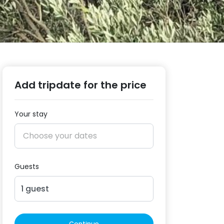
Add tripdate for the price
Your stay
Guests
1
guest
Continue