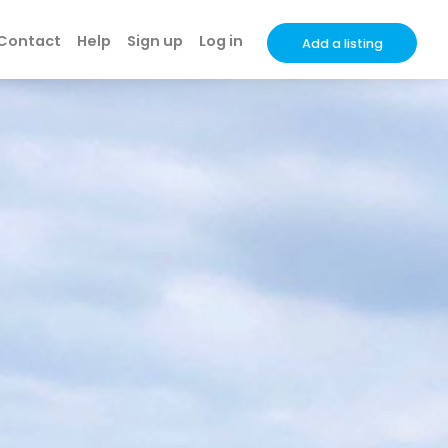
Contact
Help
Sign up
Log in
Add a listing