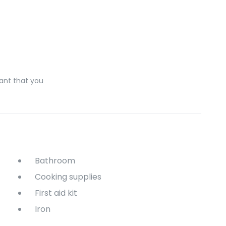
ant that you
Bathroom
Cooking supplies
First aid kit
Iron