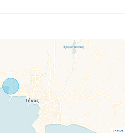
Leaflet