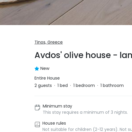
Tinos,
Greece
Avdos' olive house - la
New
Entire House
2
guests
·
1
bed
·
1
bedroom
·
1
bathroom
Minimum stay
This stay requires a minimum of 3 nights.
House rules
Not suitable for children (2-12 years). Not 