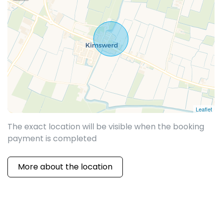
Leaflet
The exact location will be visible when the booking
payment is completed
More about the location