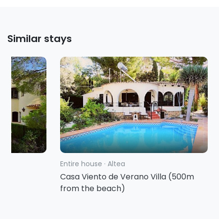
Similar stays
Entire house
·
Altea
rbo
Casa Viento de Verano Villa (500m
from the beach)