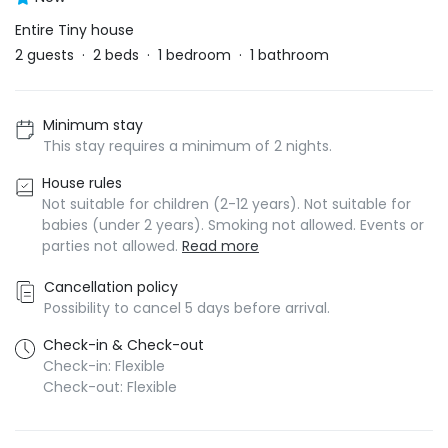
Entire Tiny house
2
guests
·
2
beds
·
1
bedroom
·
1
bathroom
Minimum stay
This stay requires a minimum of 2 nights.
House rules
Not suitable for children (2-12 years). Not suitable for
babies (under 2 years). Smoking not allowed. Events or
parties not allowed.
Read more
Cancellation policy
Possibility to cancel 5 days before arrival.
Check-in & Check-out
Check-in: Flexible
Check-out: Flexible