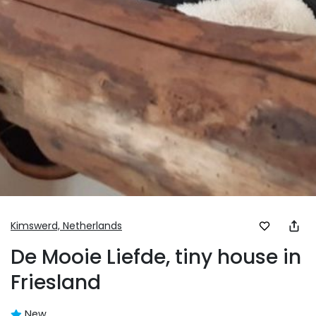
Kimswerd,
Netherlands
De Mooie Liefde, tiny house in
Friesland
New