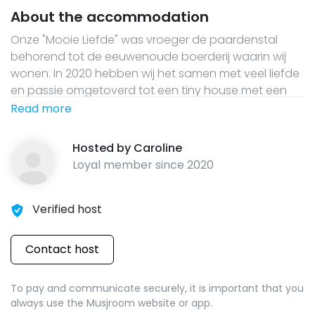
About the accommodation
Onze "Mooie Liefde" was vroeger de paardenstal
behorend tot de eeuwenoude boerderij waarin wij
wonen. In 2020 hebben wij het samen met veel liefde
en passie omgetoverd tot een tiny house met een
oude geleefde uitstraling. Via de groene trap kom je
Read more
boven op de mooie vide met een 180x200 bed. Onder
de vide vinden jullie de prachtige badkamer en de
Hosted by
Caroline
complete keuken. Er is geen TV aanwezig. Er is wifi en
Loyal member since
2020
een houtkachel. Geniet van de Mooie liefde!
Verified host
Contact host
To pay and communicate securely, it is important that you
always use the Musjroom website or app.