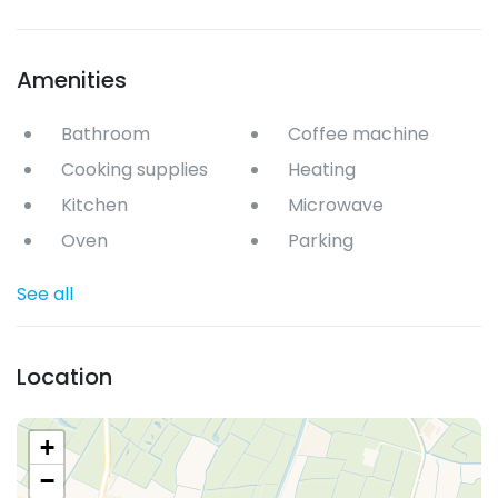
Amenities
Bathroom
Coffee machine
Cooking supplies
Heating
Kitchen
Microwave
Oven
Parking
See all
Location
+
−