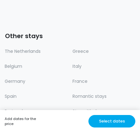
Other stays
The Netherlands
Greece
Belgium
Italy
Germany
France
Spain
Romantic stays
Portugal
Stay with dog
Add dates for the
Select dates
price
Lastminute
Nature