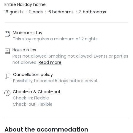
Entire Holiday home
16
guests
·
11
beds
·
6
bedrooms
·
3
bathrooms
Minimum stay
This stay requires a minimum of 2 nights.
House rules
Pets not allowed. Smoking not allowed. Events or parties
not allowed.
Read more
Cancellation policy
Possibility to cancel 5 days before arrival.
Check-in & Check-out
Check-in: Flexible
Check-out: Flexible
About the accommodation