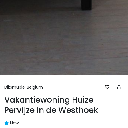
Diksmuide,
Belgium
Vakantiewoning Huize
Pervijze in de Westhoek
New