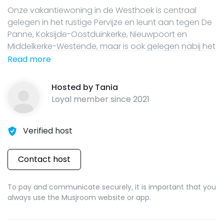
Onze vakantiewoning in de Westhoek is centraal
gelegen in het rustige Pervijze en leunt aan tegen De
Panne, Koksijde-Oostduinkerke, Nieuwpoort en
Middelkerke-Westende, maar is ook gelegen nabij het
Brugse Ommeland en is het perfecte vertrekpunt
Read more
voor de fiets- en wandelliefhebbers die graag de
oorlogsrestanten willen bezoeken in en rond het
Hosted by
Tania
historische Diksmuide. In dit huis kunnen 14
Loyal member since
2021
volwassenen en 2 kinderen tot 7 jaar verblijven.
Verified host
Contact host
To pay and communicate securely, it is important that you
always use the Musjroom website or app.