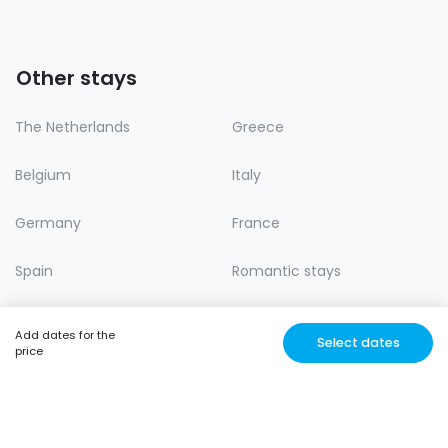
Other stays
The Netherlands
Greece
Belgium
Italy
Germany
France
Spain
Romantic stays
Portugal
Stay with dog
Add dates for the
Select dates
price
Lastminute
Nature