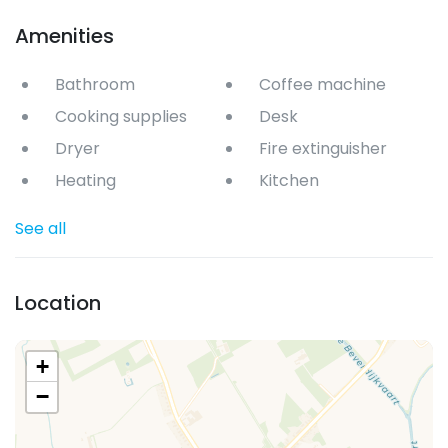
Amenities
Bathroom
Coffee machine
Cooking supplies
Desk
Dryer
Fire extinguisher
Heating
Kitchen
See all
Location
+
−