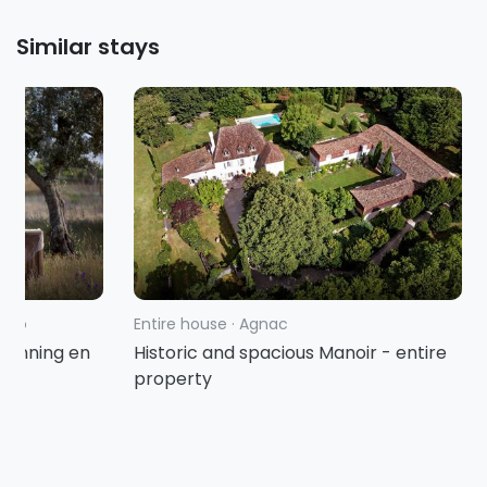
Similar stays
tejo
Entire house
·
Agnac
spanning en
Historic and spacious Manoir - entire
property