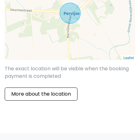
Leaflet
The exact location will be visible when the booking
payment is completed
More about the location