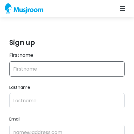
Sign up
Firstname
Lastname
Email