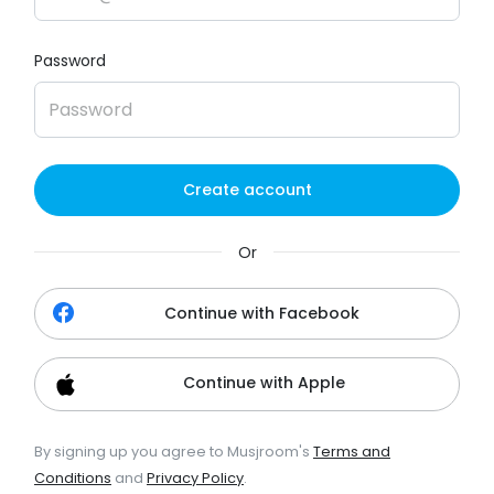
Password
Create account
Or
Continue with Facebook
Continue with Apple
By signing up you agree to Musjroom's
Terms and
Conditions
and
Privacy Policy
.