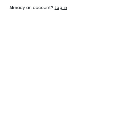
Already an account?
Log in