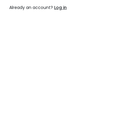
Already an account?
Log in