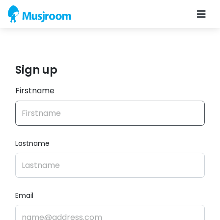
Sign up
Firstname
Lastname
Email