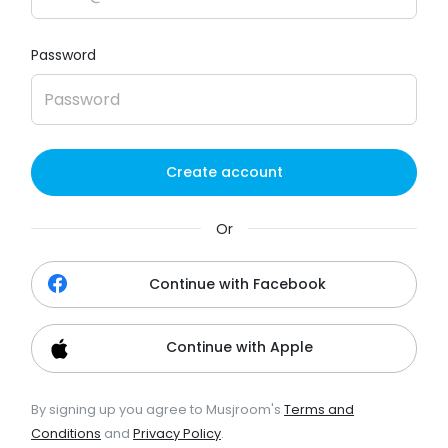
Password
Create account
Or
Continue with Facebook
Continue with Apple
By signing up you agree to Musjroom's
Terms and
Conditions
and
Privacy Policy
.