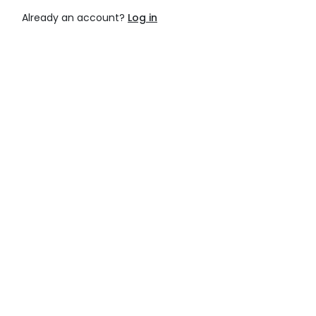
Already an account?
Log in