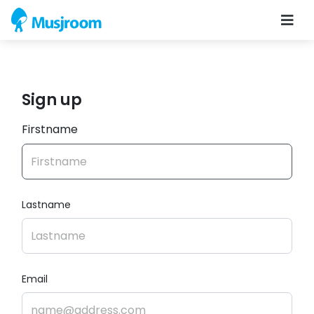
Sign up
Firstname
Lastname
Email