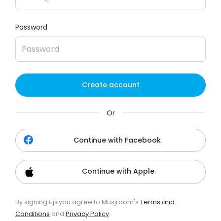
Password
Create account
Or
Continue with Facebook
Continue with Apple
By signing up you agree to Musjroom's
Terms and
Conditions
and
Privacy Policy
.