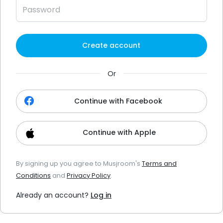
Create account
Or
Continue with Facebook
Continue with Apple
By signing up you agree to Musjroom's
Terms and
Conditions
and
Privacy Policy
.
Already an account?
Log in