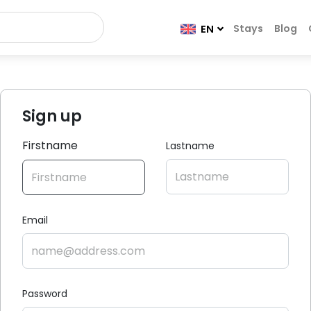
Stays
Blog
EN
Sign up
Firstname
Lastname
Email
Password