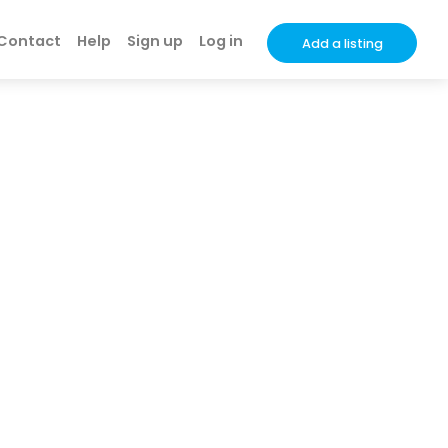
Contact
Help
Sign up
Log in
Add a listing