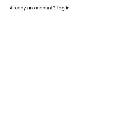
Already an account?
Log in