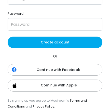
Password
Create account
Or
Continue with Facebook
Continue with Apple
By signing up you agree to Musjroom's
Terms and
Conditions
and
Privacy Policy
.