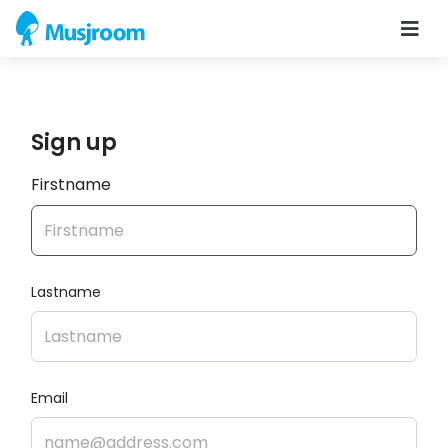
Sign up
Firstname
Lastname
Email