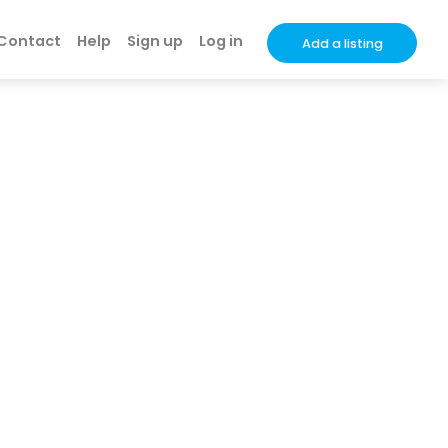
Contact
Help
Sign up
Log in
Add a listing