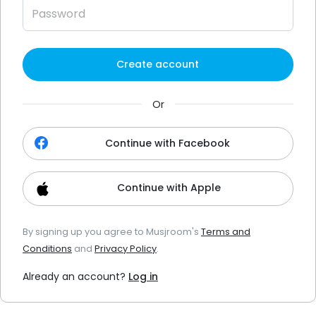
Create account
Or
Continue with Facebook
Continue with Apple
By signing up you agree to Musjroom's
Terms and
Conditions
and
Privacy Policy
.
Already an account?
Log in