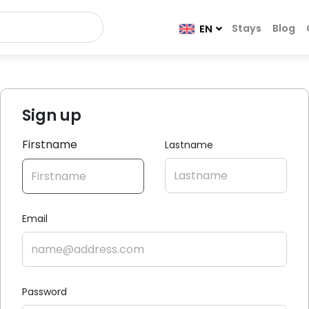
Stays
Blog
EN
Sign up
Firstname
Lastname
Email
Password