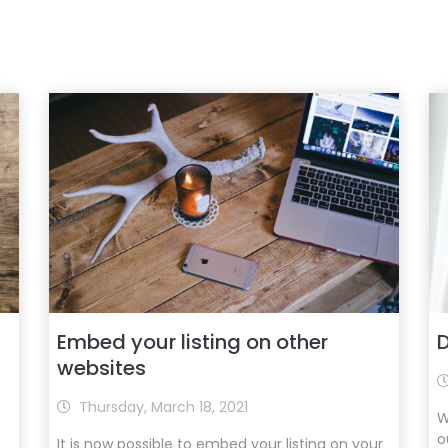
Embed your listing on other
D
websites
Thursday, March 18, 2021
W
o
It is now possible to embed your listing on your