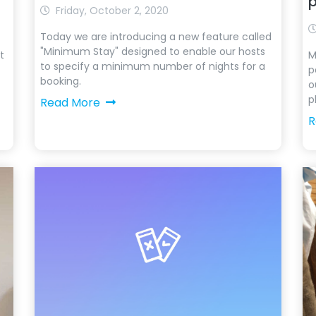
Friday, October 2, 2020
Today we are introducing a new feature called
"Minimum Stay" designed to enable our hosts
t
M
to specify a minimum number of nights for a
p
booking.
o
p
Read More
R