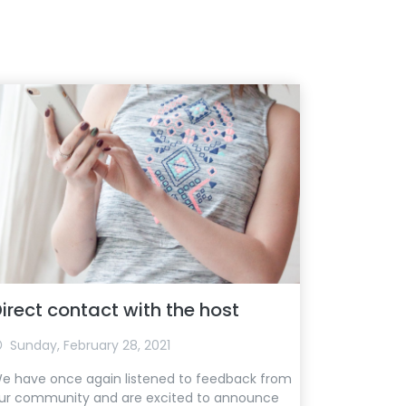
irect contact with the host
Sunday, February 28, 2021
e have once again listened to feedback from
ur community and are excited to announce