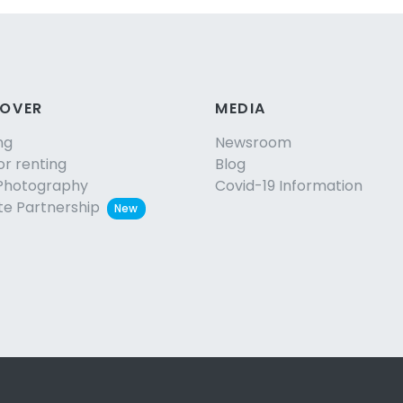
COVER
MEDIA
ng
Newsroom
or renting
Blog
Photography
Covid-19 Information
ate Partnership
New