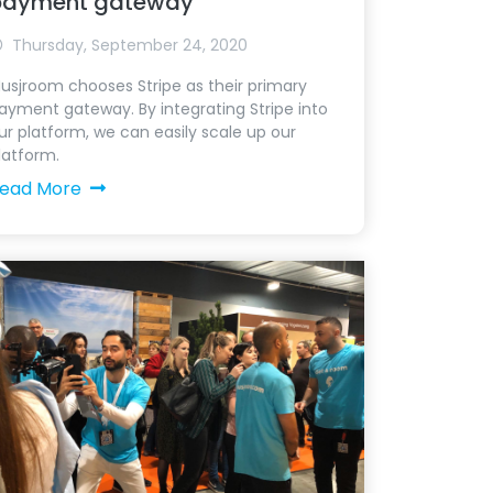
payment gateway
Thursday, September 24, 2020
usjroom chooses Stripe as their primary
ayment gateway. By integrating Stripe into
ur platform, we can easily scale up our
latform.
ead More