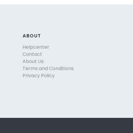
ABOUT
Helpcenter
Contact
About Us
Terms and Conditions
Privacy Policy