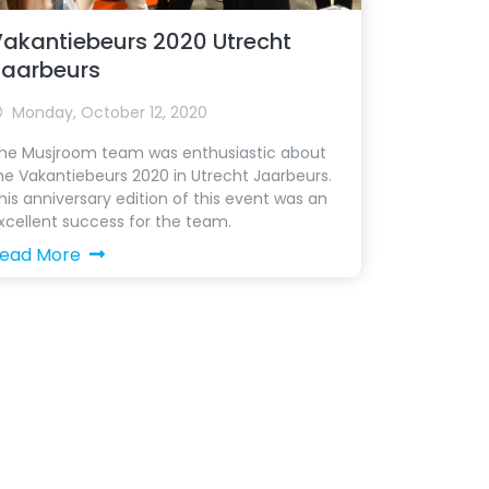
akantiebeurs 2020 Utrecht
Jaarbeurs
Monday, October 12, 2020
he Musjroom team was enthusiastic about
he Vakantiebeurs 2020 in Utrecht Jaarbeurs.
his anniversary edition of this event was an
xcellent success for the team.
ead More