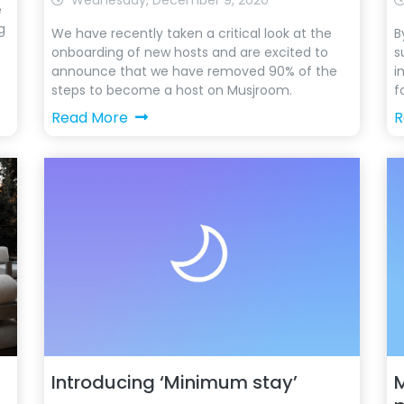
Wednesday, December 9, 2020
e
g
We have recently taken a critical look at the
B
onboarding of new hosts and are excited to
s
announce that we have removed 90% of the
i
steps to become a host on Musjroom.
f
Read More
R
Introducing ‘Minimum stay’
M