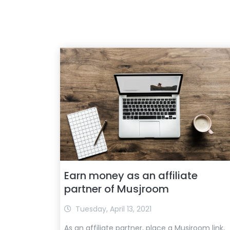
Earn money as an affiliate
partner of Musjroom
Tuesday, April 13, 2021
As an affiliate partner, place a Musjroom link,