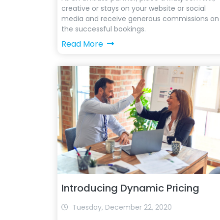
creative or stays on your website or social
media and receive generous commissions on
the successful bookings.
Read More
Introducing Dynamic Pricing
Tuesday, December 22, 2020