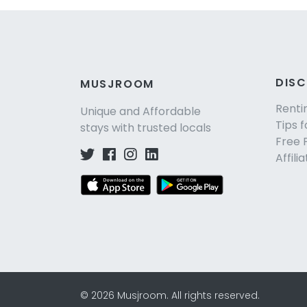
DIS
MUSJROOM
Renti
Unique and Affordable
Tips f
stays with trusted locals
Free 
Affili
©
2026
Musjroom
.
All rights reserved.