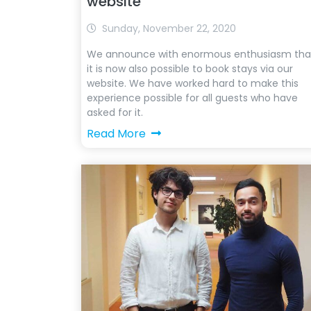
website
Sunday, November 22, 2020
We announce with enormous enthusiasm tha
it is now also possible to book stays via our
website. We have worked hard to make this
experience possible for all guests who have
asked for it.
Read More