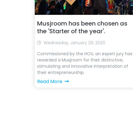
Musjroom has been chosen as
the 'Starter of the year'.
Wednesday, January 29, 2020
Commissioned by the HOV, an expert jury has
rewarded a Musjroom for their distinctive,
stimulating and innovative interpretation of
their entrepreneurship.
Read More