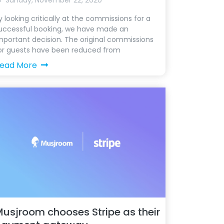
Sunday, November 22, 2020
y looking critically at the commissions for a
uccessful booking, we have made an
mportant decision. The original commissions
or guests have been reduced from
ead More
usjroom chooses Stripe as their