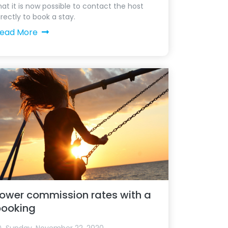
hat it is now possible to contact the host
irectly to book a stay.
ead More
ower commission rates with a
booking