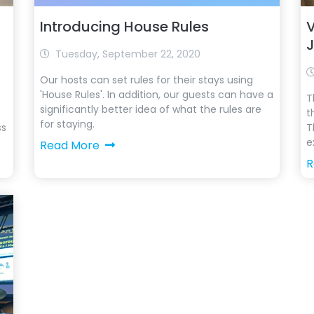
Introducing House Rules
V
Tuesday, September 22, 2020
Our hosts can set rules for their stays using
'House Rules'. In addition, our guests can have a
T
significantly better idea of ​​what the rules are
t
for staying.
ss
T
e
Read More
R