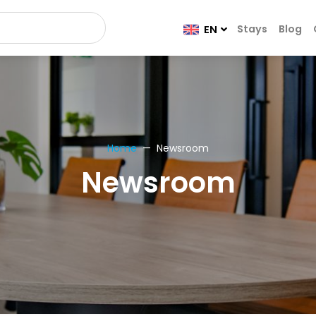
Stays
Blog
EN
Home
Newsroom
Newsroom