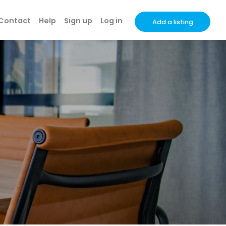
Contact
Help
Sign up
Log in
Add a listing