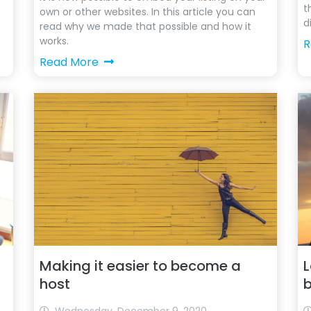
t
own or other websites. In this article you can
d
read why we made that possible and how it
works.
R
Read More
Making it easier to become a
L
host