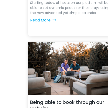
Starting today, all hosts on our platform will b
able to set dynamic prices for their stays usin
the new advanced yet simple calendar.
Read More
Being able to book through our