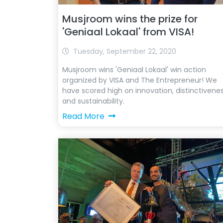
Musjroom wins the prize for
'Geniaal Lokaal' from VISA!
Tuesday, September 22, 2020
Musjroom wins 'Geniaal Lokaal' win action
organized by VISA and The Entrepreneur! We
have scored high on innovation, distinctivene
and sustainability.
Read More