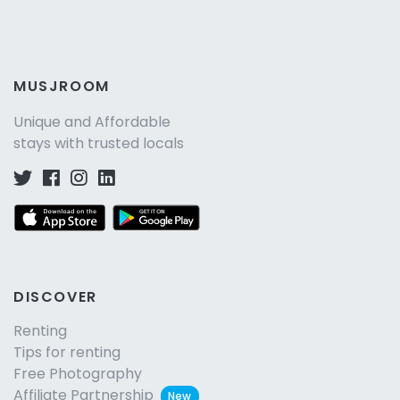
MUSJROOM
Unique and Affordable
stays with trusted locals
DISCOVER
Renting
Tips for renting
Free Photography
Affiliate Partnership
New