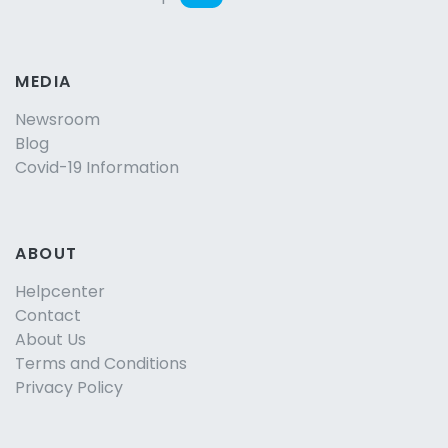
MEDIA
Newsroom
Blog
Covid-19 Information
ABOUT
Helpcenter
Contact
About Us
Terms and Conditions
Privacy Policy