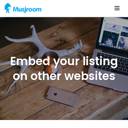
Embed your listing
on other websites