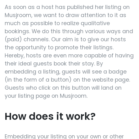
As soon as a host has published her listing on
Musjroom, we want to draw attention to it as
much as possible to realize qualitative
bookings. We do this through various ways and
(paid) channels. Our aim is to give our hosts
the opportunity to promote their listings.
Hereby, hosts are even more capable of having
their ideal guests book their stay. By
embedding a listing, guests will see a badge
(in the form of a button) on the website page.
Guests who click on this button will land on
your listing page on Musjroom.
How does it work?
Embedding your listing on your own or other