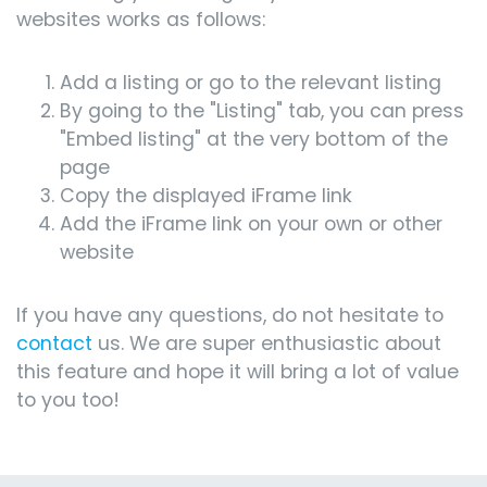
websites works as follows:
Add a listing or go to the relevant listing
By going to the "Listing" tab, you can press
"Embed listing" at the very bottom of the
page
Copy the displayed iFrame link
Add the iFrame link on your own or other
website
If you have any questions, do not hesitate to
contact
us. We are super enthusiastic about
this feature and hope it will bring a lot of value
to you too!