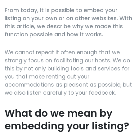
From today, it is possible to embed your
listing on your own or on other websites. With
this article, we describe why we made this
function possible and how it works.
We cannot repeat it often enough that we
strongly focus on facilitating our hosts. We do
this by not only building tools and services for
you that make renting out your
accommodations as pleasant as possible, but
we also listen carefully to your feedback.
What do we mean by
embedding your listing?