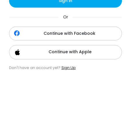
Sign in
Or
Continue with Facebook
Continue with Apple
Don't have an account yet?
Sign Up