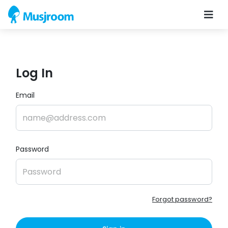
Log In
Email
Password
Forgot password?