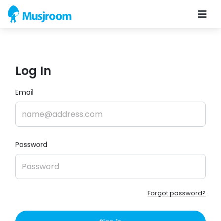
Log In
Email
Password
Forgot password?