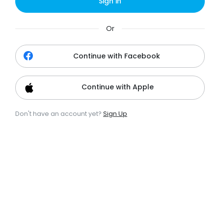
Sign in
Or
Continue with Facebook
Continue with Apple
Don't have an account yet?
Sign Up