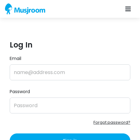
Log In
Email
Password
Forgot password?