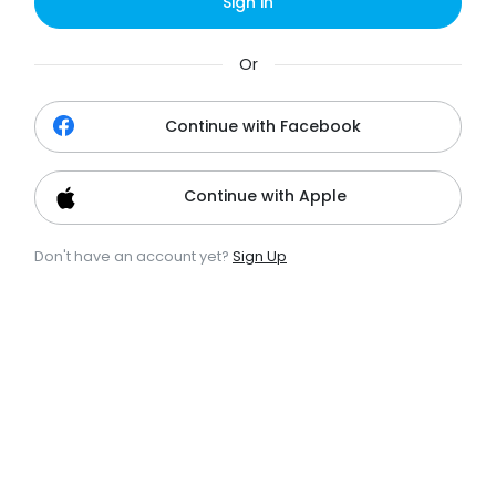
Sign in
Or
Continue with Facebook
Continue with Apple
Don't have an account yet?
Sign Up