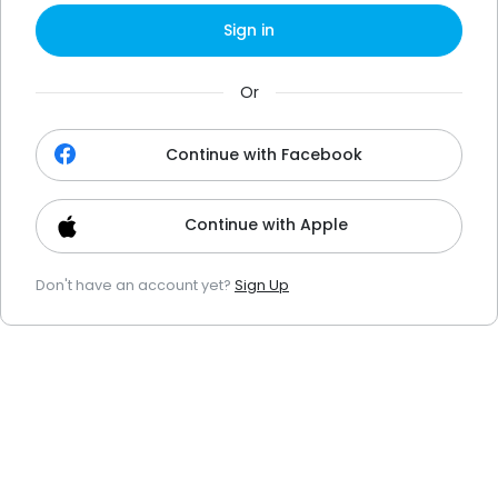
Sign in
Or
Continue with Facebook
Continue with Apple
Don't have an account yet?
Sign Up