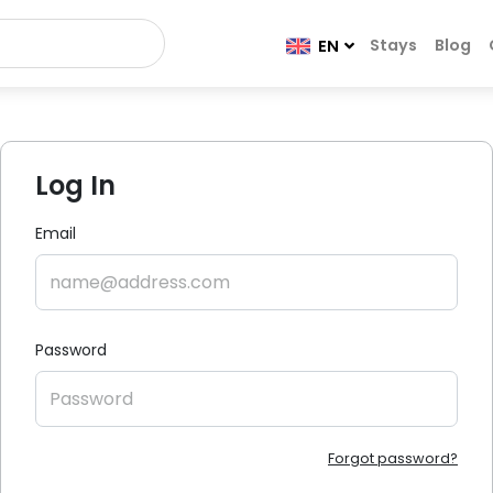
Stays
Blog
EN
Log In
Email
Password
Forgot password?