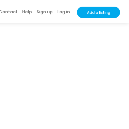
Contact
Help
Sign up
Log in
Add a listing