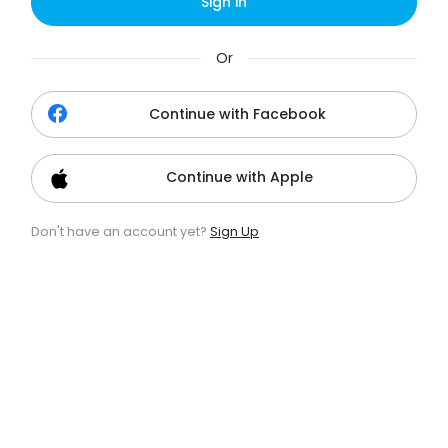
Sign in
Or
Continue with Facebook
Continue with Apple
Don't have an account yet?
Sign Up