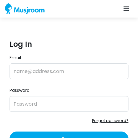
Log In
Email
Password
Forgot password?