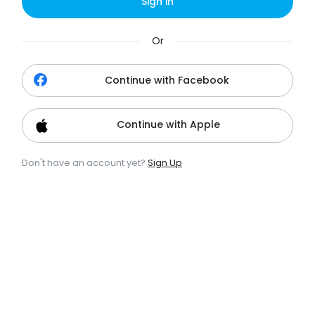
Sign in
Or
Continue with Facebook
Continue with Apple
Don't have an account yet?
Sign Up