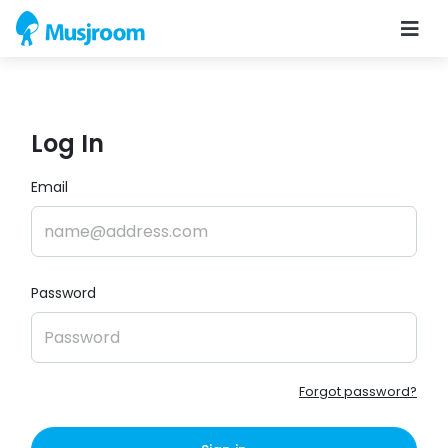
Log In
Email
Password
Forgot password?