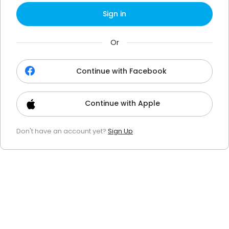
Sign in
Or
Continue with Facebook
Continue with Apple
Don't have an account yet?
Sign Up