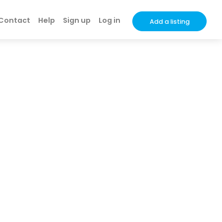
Contact
Help
Sign up
Log in
Add a listing