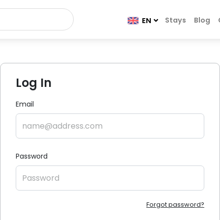
Stays
Blog
EN
Log In
Email
Password
Forgot password?