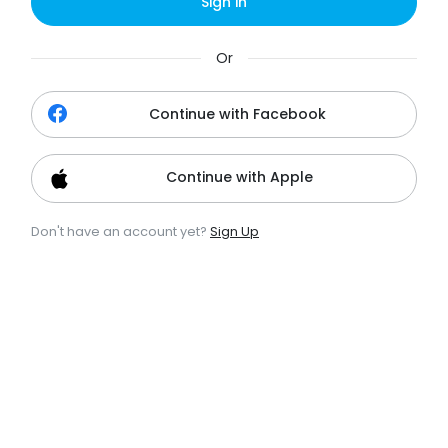
Sign in
Or
Continue with Facebook
Continue with Apple
Don't have an account yet?
Sign Up