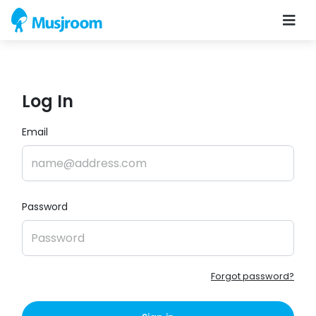
Log In
Email
Password
Forgot password?