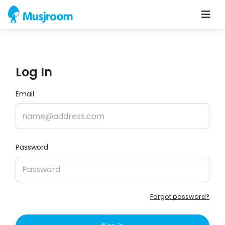
Log In
Email
Password
Forgot password?