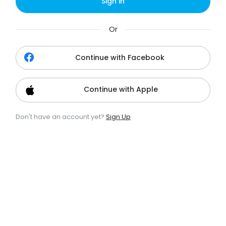
Sign in
Or
Continue with Facebook
Continue with Apple
Don't have an account yet?
Sign Up