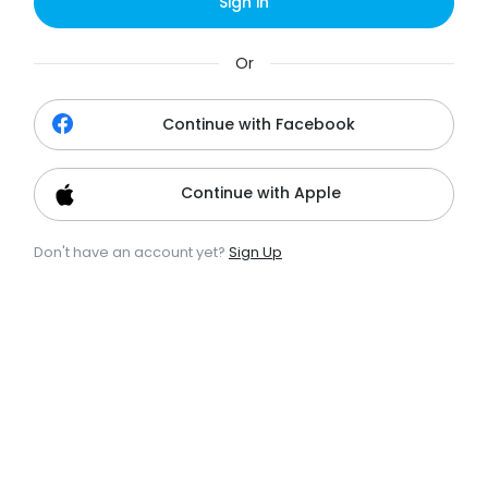
Sign in
Or
Continue with Facebook
Continue with Apple
Don't have an account yet?
Sign Up