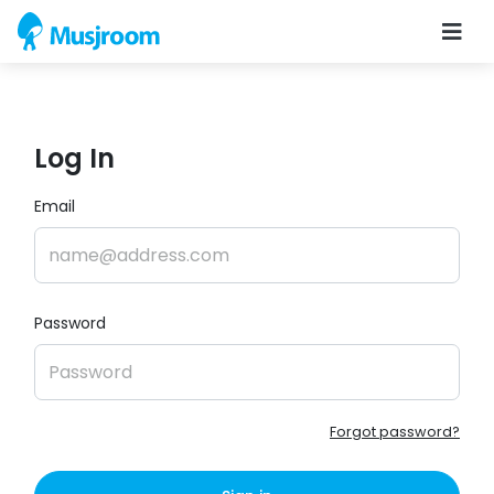
Log In
Email
Password
Forgot password?