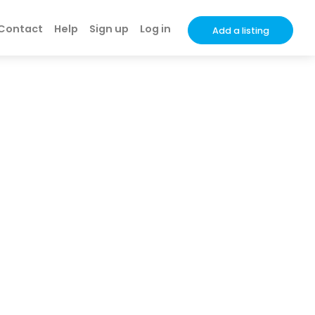
Contact
Help
Sign up
Log in
Add a listing