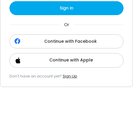
Sign in
Or
Continue with Facebook
Continue with Apple
Don't have an account yet?
Sign Up