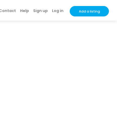
Contact
Help
Sign up
Log in
Add a listing