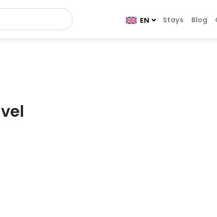
Stays
Blog
EN
vel