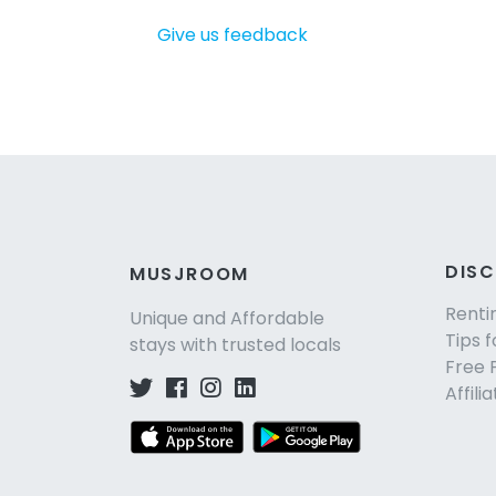
Give us feedback
DIS
MUSJROOM
Renti
Unique and Affordable
Tips f
stays with trusted locals
Free 
Affili