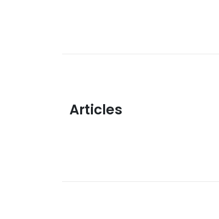
Articles