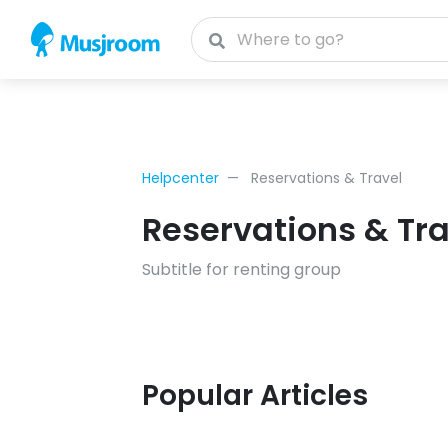
Helpcenter
Reservations & Travel
Reservations & Tra
Subtitle for renting group
Popular Articles