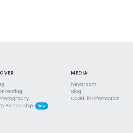
COVER
MEDIA
ng
Newsroom
or renting
Blog
Photography
Covid-19 Information
ate Partnership
New