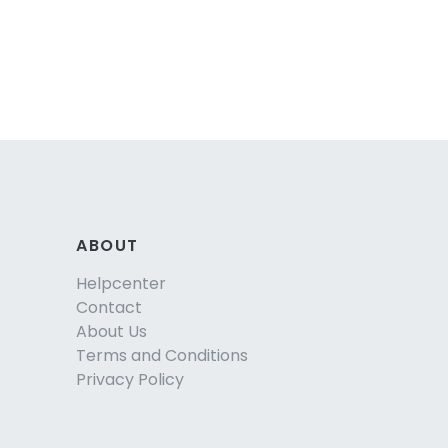
ABOUT
Helpcenter
Contact
About Us
Terms and Conditions
Privacy Policy