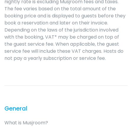
nightly rate is excluding Musjroom fees and taxes.
The fee varies based on the total amount of the
booking price and is displayed to guests before they
book a reservation and later on their invoice.
Depending on the laws of the jurisdiction involved
with the booking, VAT* may be charged on top of
the guest service fee. When applicable, the guest
service fee will include these VAT charges. Hosts do
not pay a yearly subscription or service fee.
General
What is Musjroom?