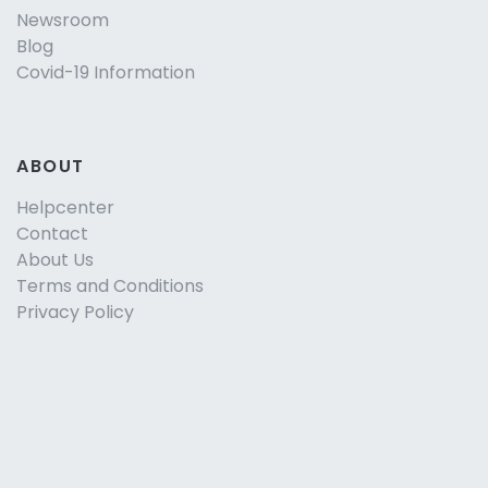
Newsroom
Blog
Covid-19 Information
ABOUT
Helpcenter
Contact
About Us
Terms and Conditions
Privacy Policy