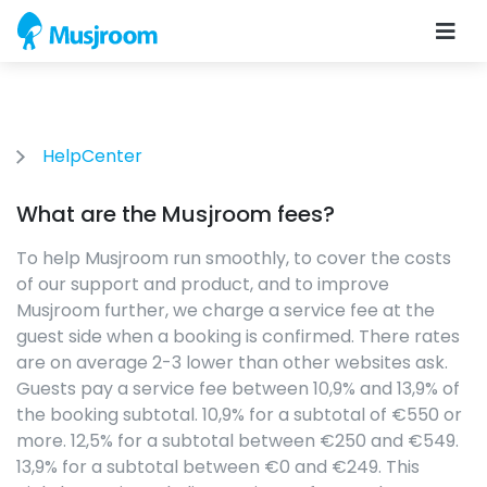
HelpCenter
What are the Musjroom fees?
To help Musjroom run smoothly, to cover the costs
of our support and product, and to improve
Musjroom further, we charge a service fee at the
guest side when a booking is confirmed. There rates
are on average 2-3 lower than other websites ask.
Guests pay a service fee between 10,9% and 13,9% of
the booking subtotal. 10,9% for a subtotal of €550 or
more. 12,5% for a subtotal between €250 and €549.
13,9% for a subtotal between €0 and €249. This