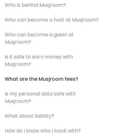
Who is behind Musjroom?
Who can become a host at Musjroom?
Who can become a guest at
Musjroom?
Is it safe to earn money with
Musjroom?
What are the Musjroom fees?
Is my personal data safe with
Musjroom?
What about liability?
How do I know who I book with?