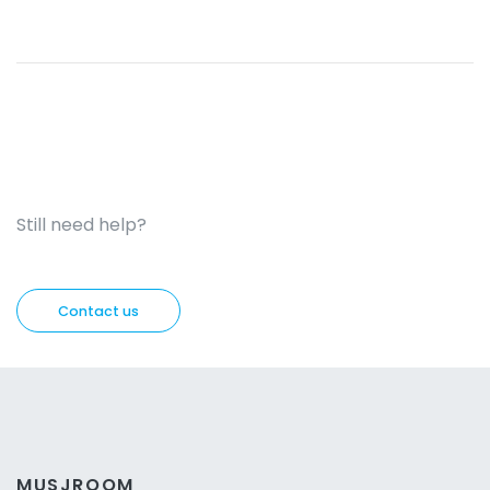
Still need help?
Contact us
MUSJROOM