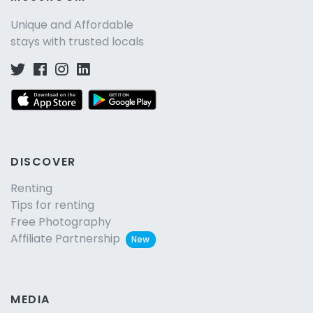
Unique and Affordable
stays with trusted locals
DISCOVER
Renting
Tips for renting
Free Photography
Affiliate Partnership
New
MEDIA