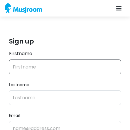
Sign up
Firstname
Lastname
Email