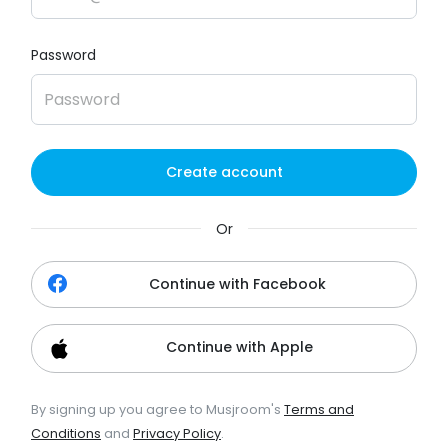
Password
Create account
Or
Continue with Facebook
Continue with Apple
By signing up you agree to Musjroom's
Terms and
Conditions
and
Privacy Policy
.