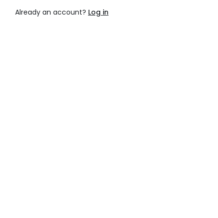
Already an account?
Log in