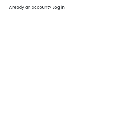
Already an account?
Log in