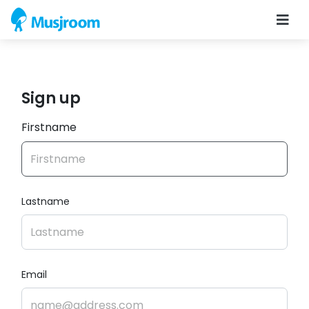
Sign up
Firstname
Lastname
Email