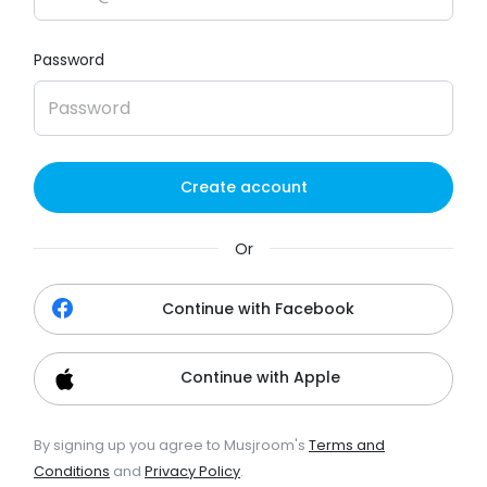
Password
Create account
Or
Continue with Facebook
Continue with Apple
By signing up you agree to Musjroom's
Terms and
Conditions
and
Privacy Policy
.