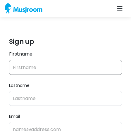
Sign up
Firstname
Lastname
Email