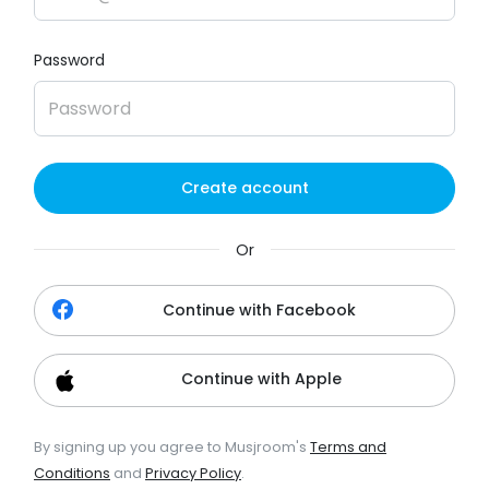
Password
Create account
Or
Continue with Facebook
Continue with Apple
By signing up you agree to Musjroom's
Terms and
Conditions
and
Privacy Policy
.