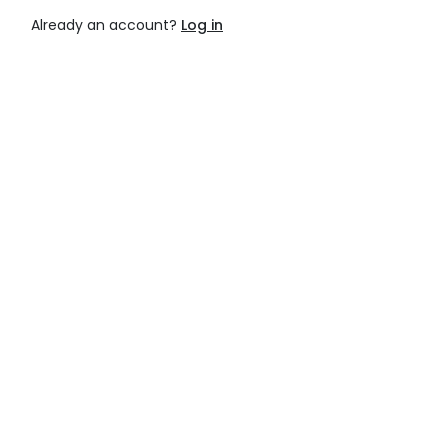
Already an account?
Log in