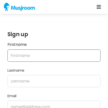
Sign up
Firstname
Lastname
Email