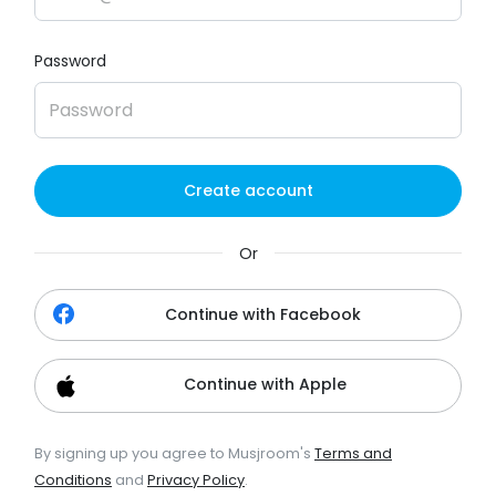
Password
Create account
Or
Continue with Facebook
Continue with Apple
By signing up you agree to Musjroom's
Terms and
Conditions
and
Privacy Policy
.