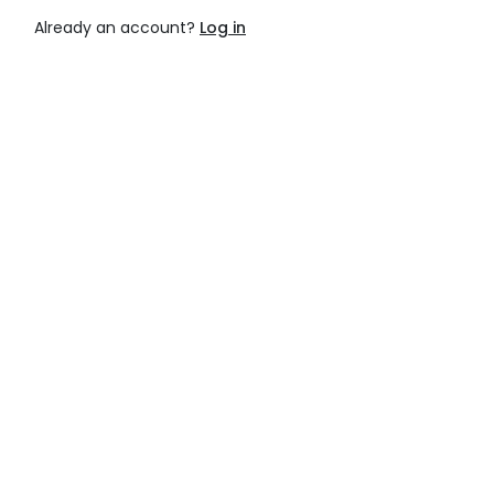
Already an account?
Log in