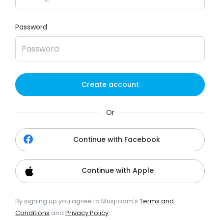
Password
Create account
Or
Continue with Facebook
Continue with Apple
By signing up you agree to Musjroom's
Terms and
Conditions
and
Privacy Policy
.