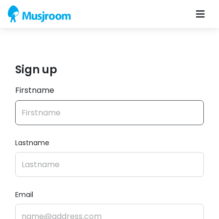
Sign up
Firstname
Lastname
Email