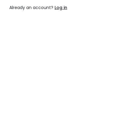
Already an account?
Log in