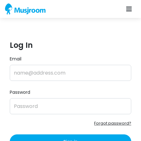
Log In
Email
Password
Forgot password?