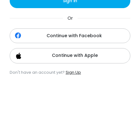
Sign in
Or
Continue with Facebook
Continue with Apple
Don't have an account yet?
Sign Up