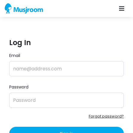
Log In
Email
Password
Forgot password?