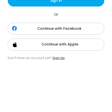
Sign in
Or
Continue with Facebook
Continue with Apple
Don't have an account yet?
Sign Up