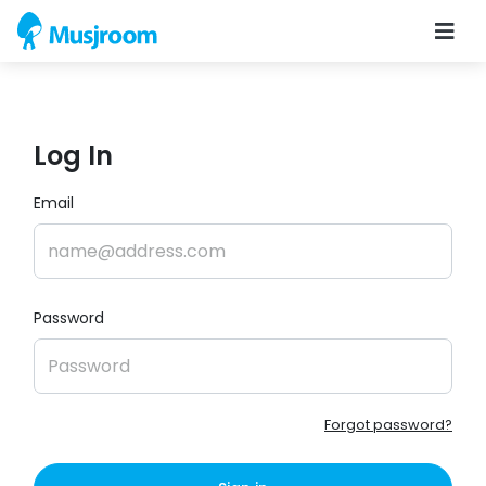
Log In
Email
Password
Forgot password?