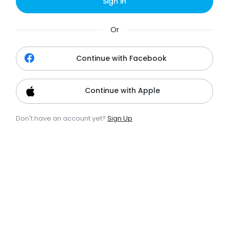
Sign in
Or
Continue with Facebook
Continue with Apple
Don't have an account yet?
Sign Up