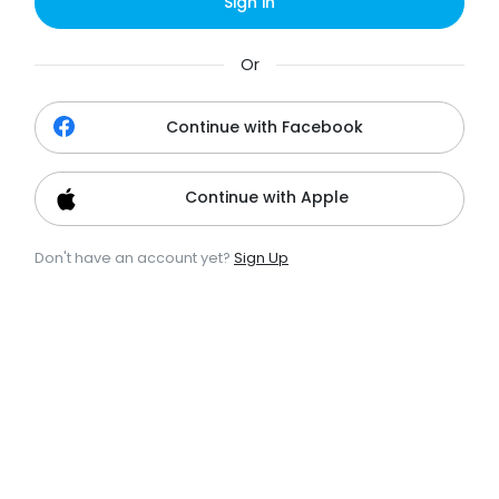
Sign in
Or
Continue with Facebook
Continue with Apple
Don't have an account yet?
Sign Up