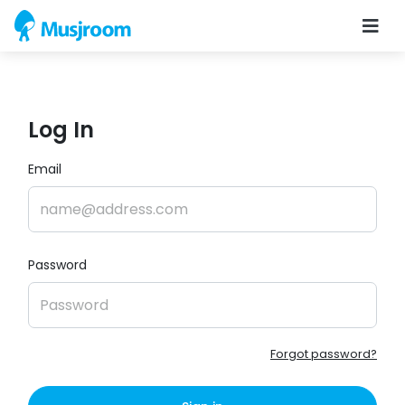
Log In
Email
Password
Forgot password?