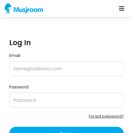
Log In
Email
Password
Forgot password?