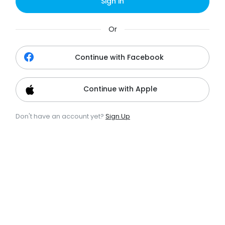
Sign in
Or
Continue with Facebook
Continue with Apple
Don't have an account yet?
Sign Up